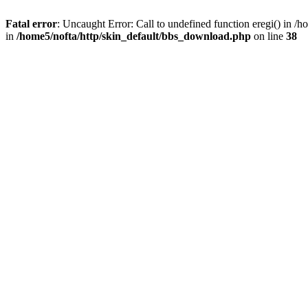
Fatal error
: Uncaught Error: Call to undefined function eregi() in 
in
/home5/nofta/http/skin_default/bbs_download.php
on line
38