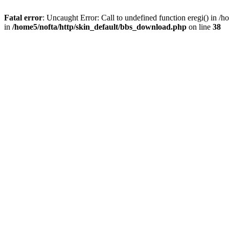
Fatal error
: Uncaught Error: Call to undefined function eregi() in 
in
/home5/nofta/http/skin_default/bbs_download.php
on line
38