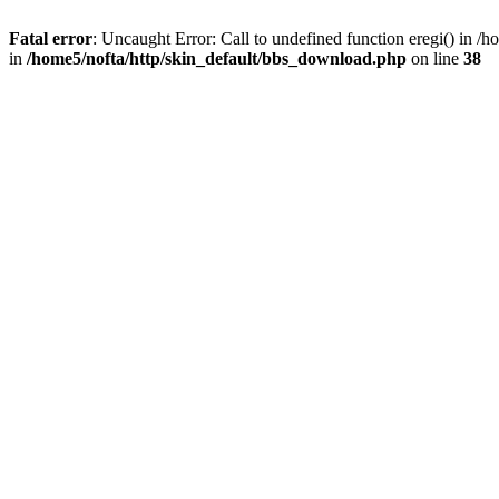
Fatal error
: Uncaught Error: Call to undefined function eregi() in 
in
/home5/nofta/http/skin_default/bbs_download.php
on line
38