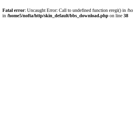
Fatal error
: Uncaught Error: Call to undefined function eregi() in 
in
/home5/nofta/http/skin_default/bbs_download.php
on line
38