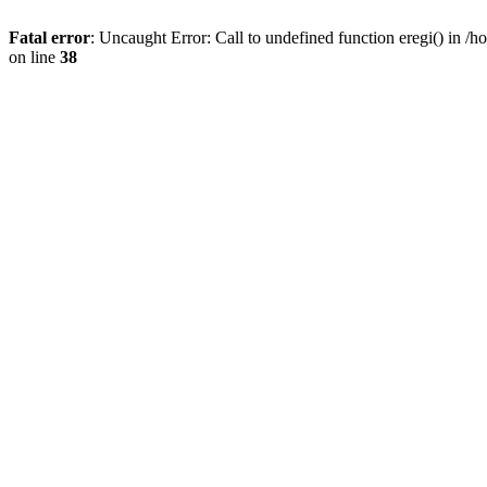
Fatal error
: Uncaught Error: Call to undefined function eregi() in 
on line
38