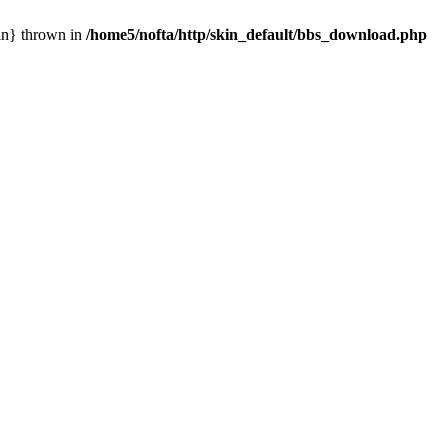
ain} thrown in
/home5/nofta/http/skin_default/bbs_download.php