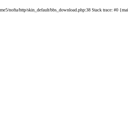
/home5/nofta/http/skin_default/bbs_download.php:38 Stack trace: #0 {m