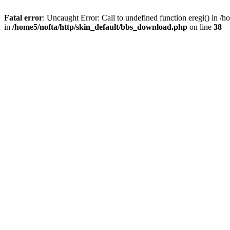
Fatal error
: Uncaught Error: Call to undefined function eregi() in 
in
/home5/nofta/http/skin_default/bbs_download.php
on line
38