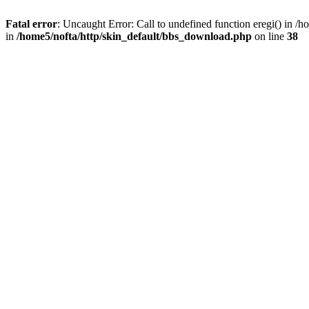
Fatal error
: Uncaught Error: Call to undefined function eregi() in 
in
/home5/nofta/http/skin_default/bbs_download.php
on line
38