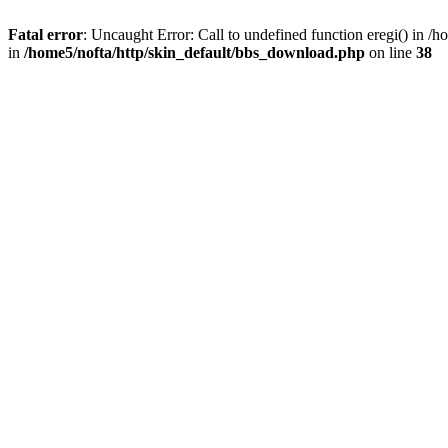
Fatal error
: Uncaught Error: Call to undefined function eregi() in 
in
/home5/nofta/http/skin_default/bbs_download.php
on line
38